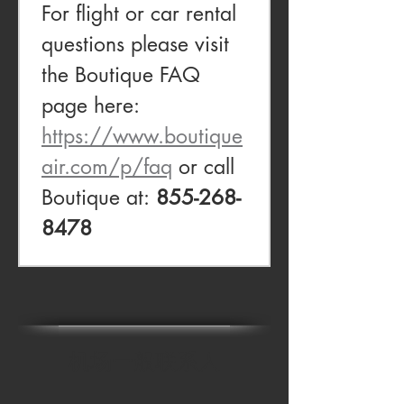
For flight or car rental 
questions please visit 
the Boutique FAQ 
page here: 
https://www.boutique
air.com/p/faq
 or call 
Boutique at: 
855-268-
8478
机场一般联系人