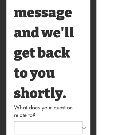
message 
and we'll 
get back 
to you 
shortly.
What does your question
relate to?