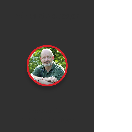
Airport Manager
Dan Bandel
Airport Manager