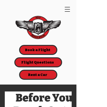
Book a Flight
Flight Questions
Rent a Car
Before You