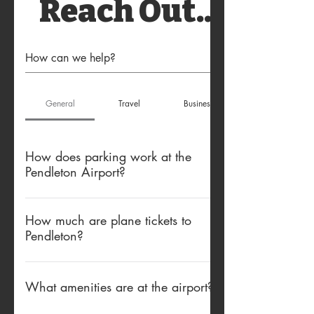
Reach Out...
General
Travel
Business
How does parking work at the
Pendleton Airport?
Free parking is available in the main
airport lot. Do not park in temporary spots
How much are plane tickets to
Pendleton?
or the Boutique Air rental lot.
Plane tickets are subsidized by the
government, making them more affordable.
What amenities are at the airport?
Economy Non-Refundable tickets can be