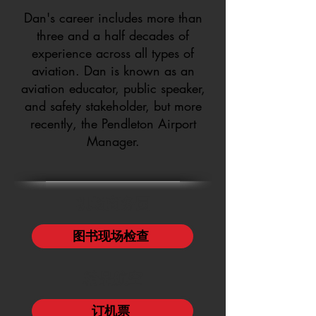
Dan's career includes more than
three and a half decades of
experience across all types of
aviation. Dan is known as an
aviation educator, public speaker,
and safety stakeholder, but more
recently, the Pendleton Airport
Manager.
机场商务园
图书现场检查
精品航空
订机票