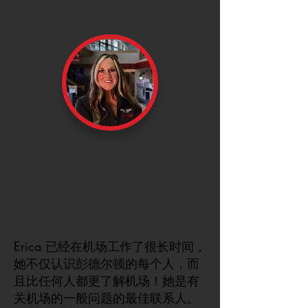
埃丽卡·斯图尔特
行政专员
Erica 已经在机场工作了很长时间，
她不仅认识彭德尔顿的每个人，而
且比任何人都更了解机场！她是有
关机场的一般问题的最佳联系人。